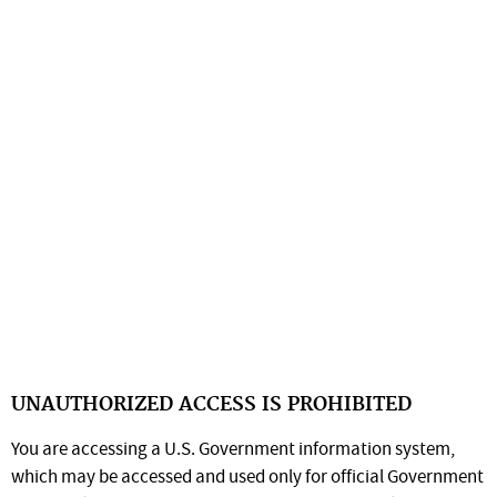
UNAUTHORIZED ACCESS IS PROHIBITED
You are accessing a U.S. Government information system,
which may be accessed and used only for official Government