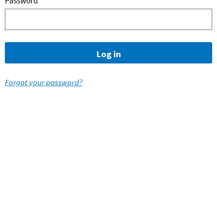
Password
Forgot your password?