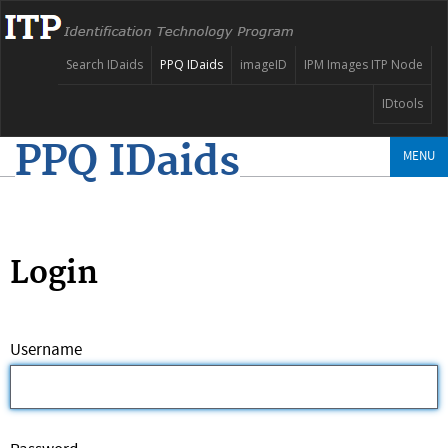
Search IDaids
PPQ IDaids
imageID
IPM Images ITP Node
IDtools
PPQ IDaids
MENU
Login
Username