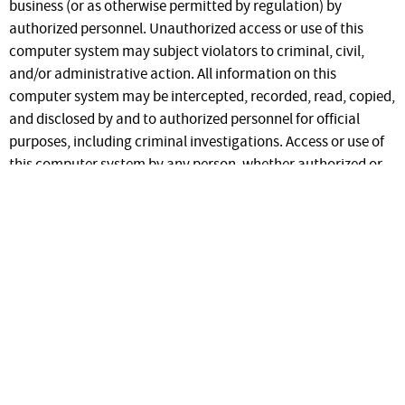
business (or as otherwise permitted by regulation) by
authorized personnel. Unauthorized access or use of this
computer system may subject violators to criminal, civil,
and/or administrative action. All information on this
computer system may be intercepted, recorded, read, copied,
and disclosed by and to authorized personnel for official
purposes, including criminal investigations. Access or use of
this computer system by any person, whether authorized or
unauthorized, constitutes consent to these terms.
Regarding use of the information in this system by registered
users, the ID Aids web site is a secure site. Unauthorized
access or distribution of information contained on the ID Aids
web site to unauthorized individuals is strictly forbidden.
This site contains secured information. Access is
granted only to PPQ staff. To request access to PPQ
IDaids you can
request an account
.