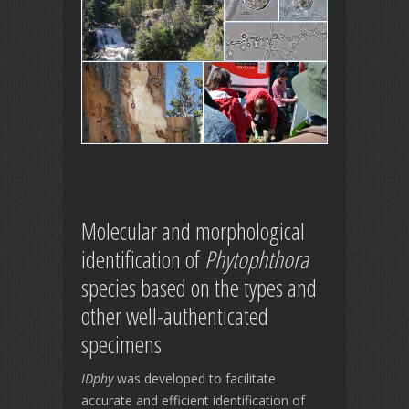
Molecular and morphological
identification of
Phytophthora
species based on the types and
other well-authenticated
specimens
IDphy
was developed to facilitate
accurate and efficient identification of