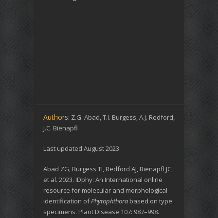
Authors
: Z.G. Abad, T.I. Burgess, A.J. Redford,
J.C. Bienapfl
Last updated August 2023
Abad ZG, Burgess TI, Redford AJ, Bienapfl JC,
et al. 2023. IDphy: An International online
resource for molecular and morphological
identification of
Phytophthora
based on type
specimens. Plant Disease 107: 987–998.