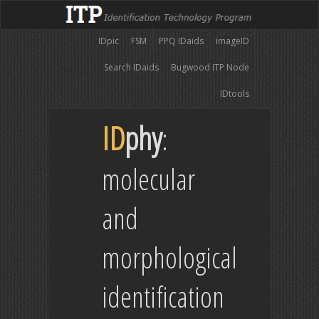
IDpic
FSM
PPQ IDaids
imageID
Search IDaids
Bugwood ITP Node
IDtools
ID
phy
:
molecular
and
morphological
identification