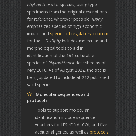
Phytophthora
to species, using type
specimens from the original descriptions
for reference wherever possible.
IDphy
emphasizes species of high economic
impact and
species of regulatory concern
for the U.S.
IDphy
includes molecular and
morphological tools to aid in
identification of the 161 culturable
species of
Phytophthora
described as of
May 2018. As of August 2022, the site is
being updated to include all 212 published
valid species.
Molecular sequences and
protocols
Tools to support molecular
identification include sequence
vouchers for ITS rDNA, COI, and five
additional genes, as well as
protocols