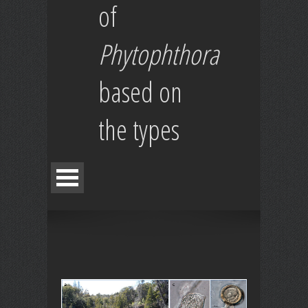
of
Phytophthora
based on
the types