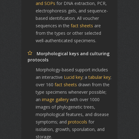
and SOPs
for DNA extraction, PCR,
electrophoresis gels, and sequence-
based identification. All voucher
sequences in the
fact sheets
are
from the types or other selected
well-authenticated specimens.
Morphological keys and culturing
protocols
Morphology-based support includes
an interactive
Lucid key
; a
tabular key
;
over 160
fact sheets
drawn from the
type specimens whenever possible;
an
image gallery
with over 1000
images of phylogenetic trees,
morphological features, and disease
symptoms; and
protocols
for
isolation, growth, sporulation, and
storage.